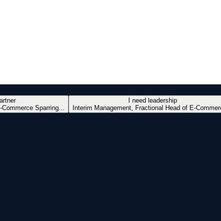
artner
I need leadership
-Commerce Sparring...
Interim Management, Fractional Head of E-Commerc