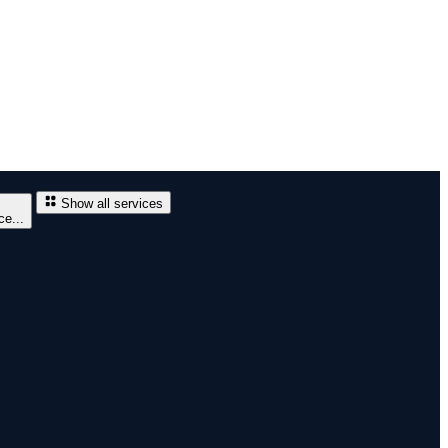
Show all services
e...