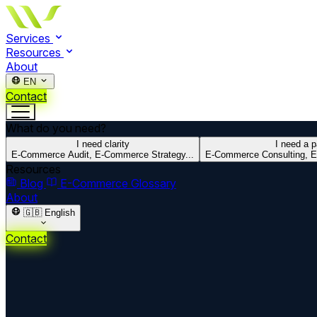
Services
Resources
About
EN
Contact
What do you need?
I need clarity
I need a p
E-Commerce Audit, E-Commerce Strategy...
E-Commerce Consulting, E
Resources
Blog
E-Commerce Glossary
About
🇬🇧
English
Contact