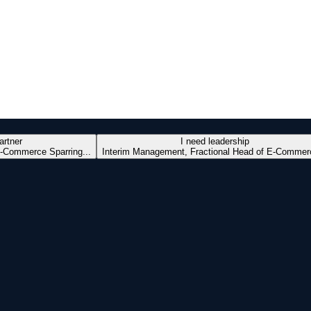
artner
I need leadership
-Commerce Sparring...
Interim Management, Fractional Head of E-Commerc