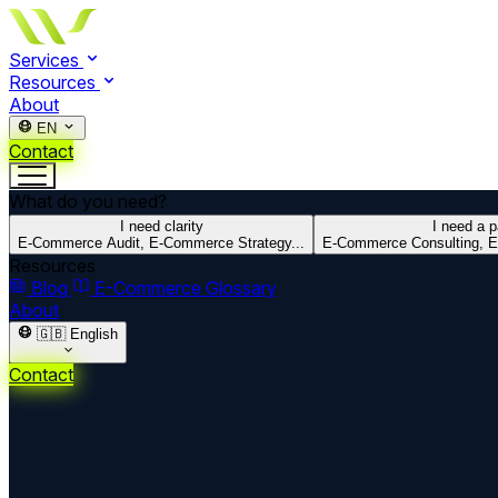
Services
Resources
About
EN
Contact
What do you need?
I need clarity
I need a p
E-Commerce Audit, E-Commerce Strategy...
E-Commerce Consulting, E
Resources
Blog
E-Commerce Glossary
About
🇬🇧
English
Contact