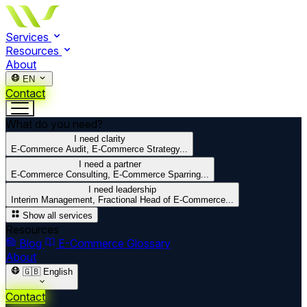
Services
Resources
About
EN
Contact
What do you need?
I need clarity
E-Commerce Audit, E-Commerce Strategy...
I need a partner
E-Commerce Consulting, E-Commerce Sparring...
I need leadership
Interim Management, Fractional Head of E-Commerce...
Show all services
Resources
Blog
E-Commerce Glossary
About
🇬🇧
English
Contact