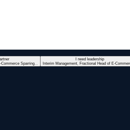
artner
I need leadership
-Commerce Sparring...
Interim Management, Fractional Head of E-Commerc