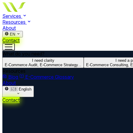
Services
Resources
About
EN
Contact
What do you need?
I need clarity
I need a p
E-Commerce Audit, E-Commerce Strategy...
E-Commerce Consulting, E
Resources
Blog
E-Commerce Glossary
About
🇬🇧
English
Contact