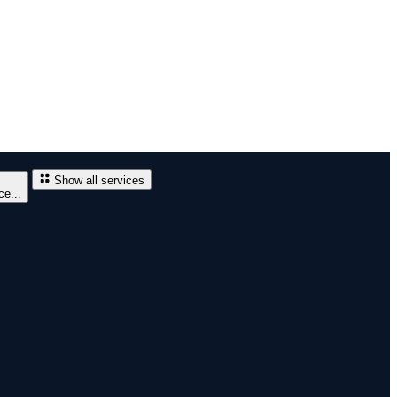
Show all services
e...